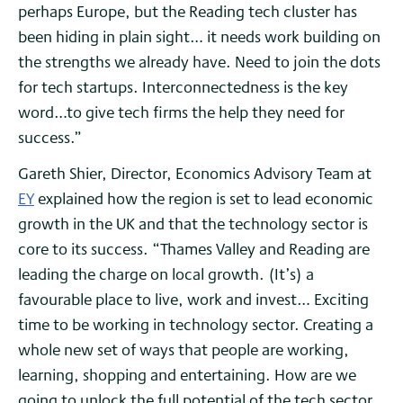
perhaps Europe, but the Reading tech cluster has
been hiding in plain sight… it needs work building on
the strengths we already have. Need to join the dots
for tech startups. Interconnectedness is the key
word…to give tech firms the help they need for
success.”
Gareth Shier, Director, Economics Advisory Team at
EY
explained how the region is set to lead economic
growth in the UK and that the technology sector is
core to its success. “Thames Valley and Reading are
leading the charge on local growth. (It’s) a
favourable place to live, work and invest… Exciting
time to be working in technology sector. Creating a
whole new set of ways that people are working,
learning, shopping and entertaining. How are we
going to unlock the full potential of the tech sector…