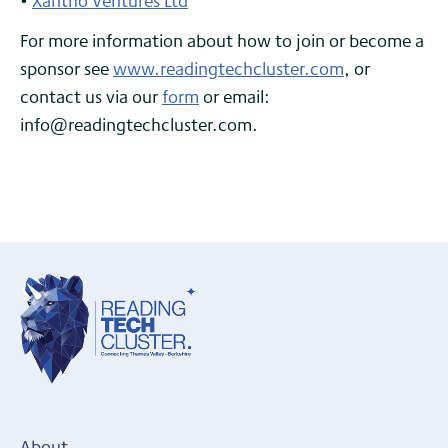
•
Xantho Ventures Ltd
For more information about how to join or become a
sponsor see
www.readingtechcluster.com
, or
contact us via our
form
or email:
info@readingtechcluster.com.
About