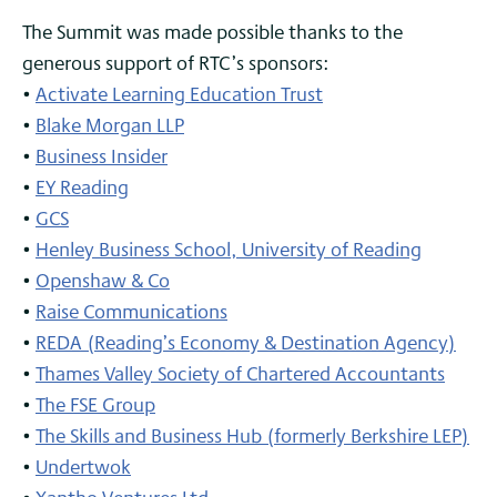
The Summit was made possible thanks to the
generous support of RTC’s sponsors:
•
Activate Learning Education Trust
•
Blake Morgan LLP
•
Business Insider
•
EY Reading
•
GCS
•
Henley Business School, University of Reading
•
Openshaw & Co
•
Raise Communications
•
REDA (Reading’s Economy & Destination Agency)
•
Thames Valley Society of Chartered Accountants
•
The FSE Group
•
The Skills and Business Hub (formerly Berkshire LEP)
•
Undertwok