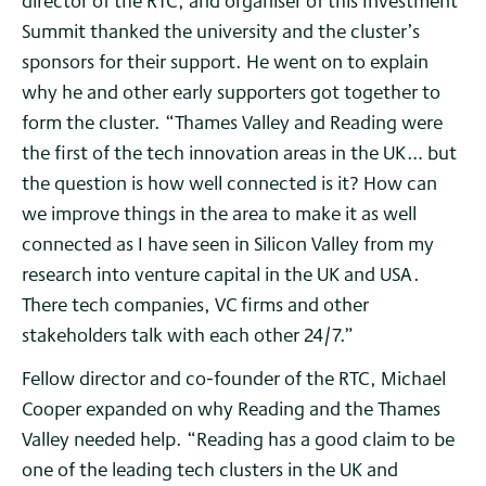
director of the RTC, and organiser of this Investment
Summit thanked the university and the cluster’s
sponsors for their support. He went on to explain
why he and other early supporters got together to
form the cluster. “Thames Valley and Reading were
the first of the tech innovation areas in the UK… but
the question is how well connected is it? How can
we improve things in the area to make it as well
connected as I have seen in Silicon Valley from my
research into venture capital in the UK and USA.
There tech companies, VC firms and other
stakeholders talk with each other 24/7.”
Fellow director and co-founder of the RTC, Michael
Cooper expanded on why Reading and the Thames
Valley needed help. “Reading has a good claim to be
one of the leading tech clusters in the UK and