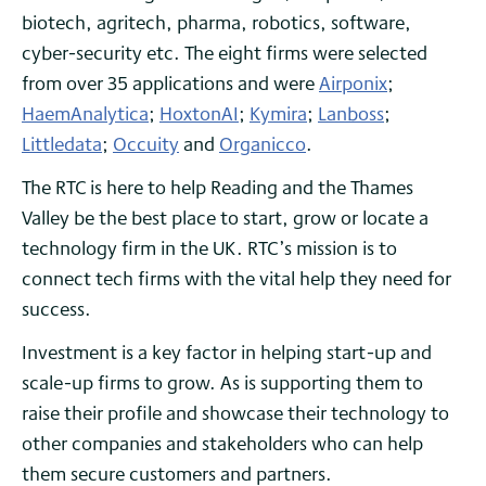
biotech, agritech, pharma, robotics, software,
cyber-security etc. The eight firms were selected
from over 35 applications and were
Airponix
;
HaemAnalytica
;
HoxtonAI
;
Kymira
;
Lanboss
;
Littledata
;
Occuity
and
Organicco
.
The RTC is here to help Reading and the Thames
Valley be the best place to start, grow or locate a
technology firm in the UK. RTC’s mission is to
connect tech firms with the vital help they need for
success.
Investment is a key factor in helping start-up and
scale-up firms to grow. As is supporting them to
raise their profile and showcase their technology to
other companies and stakeholders who can help
them secure customers and partners.