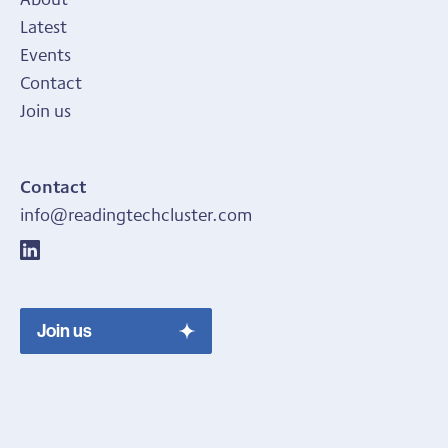
Latest
Events
Contact
Join us
Contact
info@readingtechcluster.com
Join us
Join us