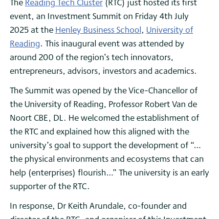
The
Reading Tech Cluster
(RTC) just hosted its first
event, an Investment Summit on Friday 4th July
2025 at the
Henley Business School
,
University of
Reading
. This inaugural event was attended by
around 200 of the region’s tech innovators,
entrepreneurs, advisors, investors and academics.
The Summit was opened by the Vice-Chancellor of
the University of Reading, Professor Robert Van de
Noort CBE, DL. He welcomed the establishment of
the RTC and explained how this aligned with the
university’s goal to support the development of “…
the physical environments and ecosystems that can
help (enterprises) flourish…” The university is an early
supporter of the RTC.
In response, Dr Keith Arundale, co-founder and