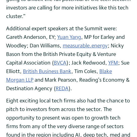
investors are calling for more initiatives like this tech
cluster.”
Additional expert speakers at the Summit were:
Gareth Anderson, EY;
Yuan Yang
, MP for Earley and
Woodley; Dan Williams,
measurable.energy
; Nicky
Bason from the British Private Equity & Venture
Capital Association (
BVCA
); Jack Redwood,
YFM
; Sue
Elliott,
British Business Bank
, Tim Coles,
Blake
Morgan LLP
and Mark Pearson, Reading’s Economy &
Destination Agency (
REDA
).
Eight exciting local tech firms also had the chance to
pitch to investors from across the sector. The
opportunity to present was open to growth tech
firms from any of the very diverse range of sectors
found in the region including AI, deep tech, med and